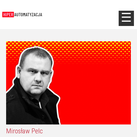
Jump to navigation
☰
Mirosław Pelc